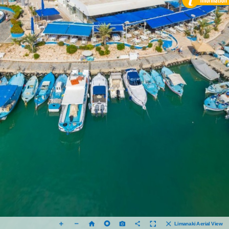
Limanaki Aerial View