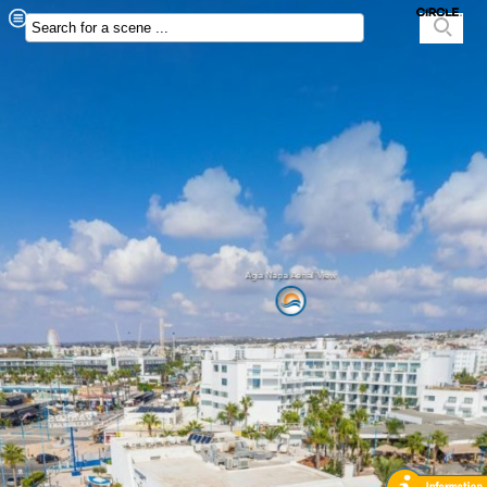
Agia Napa Aerial View